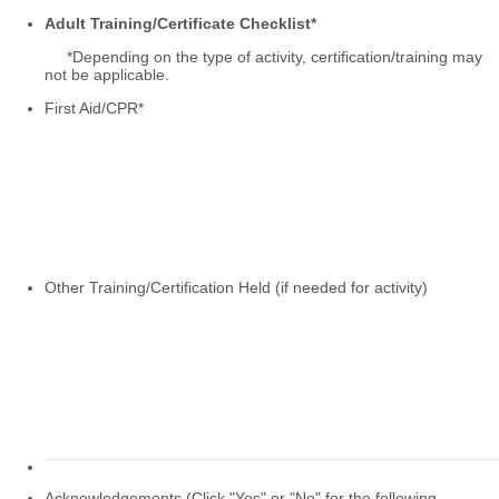
Adult Training/Certificate Checklist*
*Depending on the type of activity, certification/training may
not be applicable.
First Aid/CPR
*
Other Training/Certification Held (if needed for activity)
Acknowledgements (Click "Yes" or "No" for the following