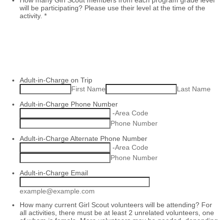
How many Girl Scout members from each program grade level
will be participating? Please use their level at the time of the
activity.
*
Adult-in-Charge on Trip
First Name
Last Name
Adult-in-Charge Phone Number
-
Area Code
Phone Number
Adult-in-Charge Alternate Phone Number
-
Area Code
Phone Number
Adult-in-Charge Email
example@example.com
How many current Girl Scout volunteers will be attending? For
all activities, there must be at least 2 unrelated volunteers, one