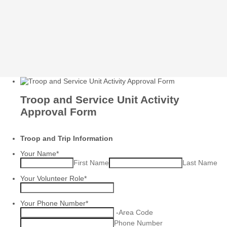
Troop and Service Unit Activity
Approval Form
Troop and Trip Information
Your Name
*
First Name
Last Name
Your Volunteer Role
*
Your Phone Number
*
-
Area Code
Phone Number