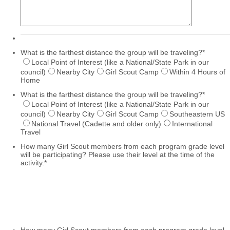
What is the farthest distance the group will be traveling?
*
Local Point of Interest (like a National/State Park in our
council)
Nearby City
Girl Scout Camp
Within 4 Hours of
Home
What is the farthest distance the group will be traveling?
*
Local Point of Interest (like a National/State Park in our
council)
Nearby City
Girl Scout Camp
Southeastern US
National Travel (Cadette and older only)
International
Travel
How many Girl Scout members from each program grade level
will be participating? Please use their level at the time of the
activity.
*