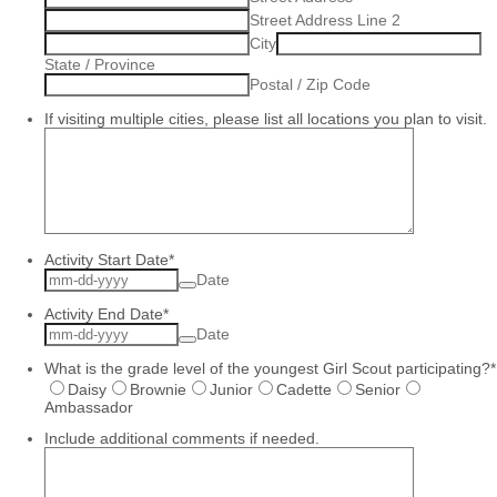
Street Address Line 2
City
State / Province
Postal / Zip Code
If visiting multiple cities, please list all locations you plan to visit.
Activity Start Date
*
Date
Activity End Date
*
Date
What is the grade level of the youngest Girl Scout participating?
*
Daisy
Brownie
Junior
Cadette
Senior
Ambassador
Include additional comments if needed.