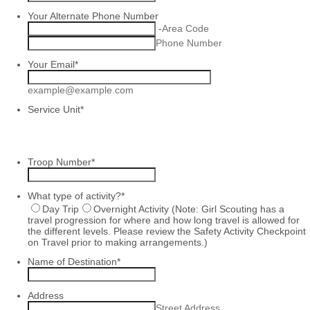
Your Alternate Phone Number
-
Area Code
Phone Number
Your Email
*
example@example.com
Service Unit
*
Troop Number
*
What type of activity?
*
Day Trip
Overnight Activity (Note: Girl Scouting has a
travel progression for where and how long travel is allowed for
the different levels. Please review the Safety Activity Checkpoint
on Travel prior to making arrangements.)
Name of Destination
*
Address
Street Address