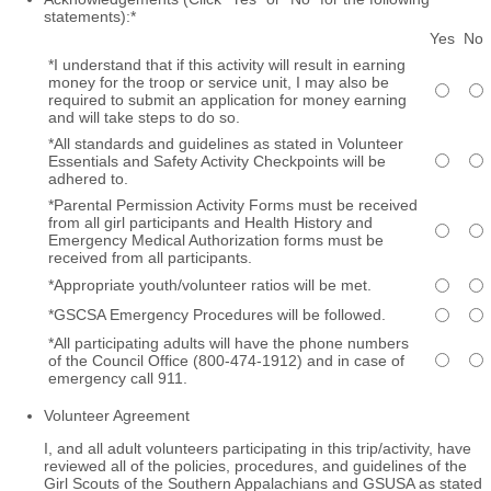
statements):
*
Rows
Yes
No
*I understand that if this activity will result in earning
money for the troop or service unit, I may also be
required to submit an application for money earning
and will take steps to do so.
*All standards and guidelines as stated in Volunteer
Essentials and Safety Activity Checkpoints will be
adhered to.
*Parental Permission Activity Forms must be received
from all girl participants and Health History and
Emergency Medical Authorization forms must be
received from all participants.
*Appropriate youth/volunteer ratios will be met.
*GSCSA Emergency Procedures will be followed.
*All participating adults will have the phone numbers
of the Council Office (800-474-1912) and in case of
emergency call 911.
Volunteer Agreement
I, and all adult volunteers participating in this trip/activity, have
reviewed all of the policies, procedures, and guidelines of the
Girl Scouts of the Southern Appalachians and GSUSA as stated