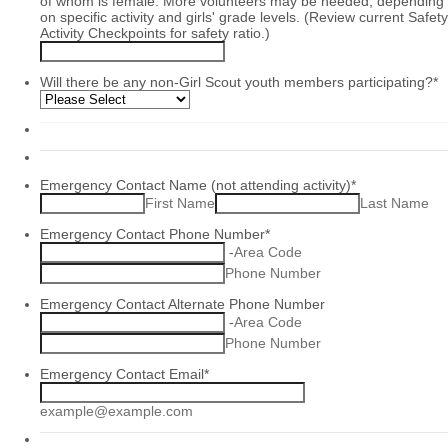
of whom is female. More volunteers may be needed, depending
on specific activity and girls' grade levels. (Review current Safety
Activity Checkpoints for safety ratio.)
Will there be any non-Girl Scout youth members participating?
*
Emergency Contact Name (not attending activity)
*
First Name
Last Name
Emergency Contact Phone Number
*
-
Area Code
Phone Number
Emergency Contact Alternate Phone Number
-
Area Code
Phone Number
Emergency Contact Email
*
example@example.com